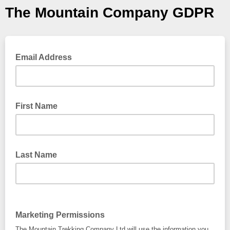
The Mountain Company GDPR
Email Address
First Name
Last Name
Marketing Permissions
The Mountain Trekking Company Ltd will use the information you