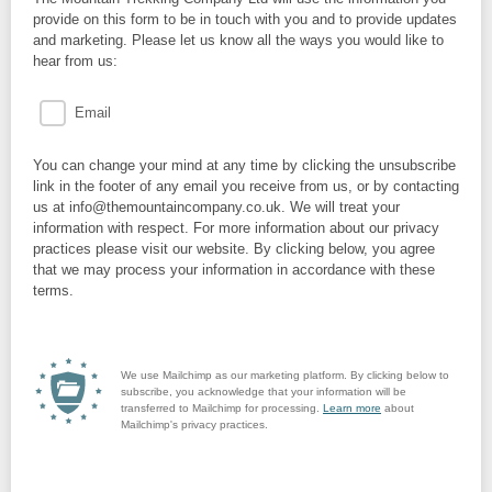
provide on this form to be in touch with you and to provide updates
and marketing. Please let us know all the ways you would like to
hear from us:
Email
You can change your mind at any time by clicking the unsubscribe
link in the footer of any email you receive from us, or by contacting
us at info@themountaincompany.co.uk. We will treat your
information with respect. For more information about our privacy
practices please visit our website. By clicking below, you agree
that we may process your information in accordance with these
terms.
We use Mailchimp as our marketing platform. By clicking below to
subscribe, you acknowledge that your information will be
transferred to Mailchimp for processing.
Learn more
about
Mailchimp's privacy practices.